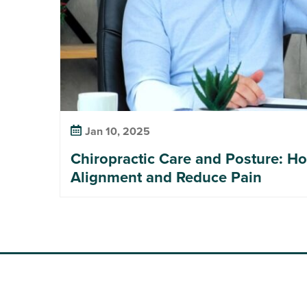
Jan 10, 2025
Chiropractic Care and Posture: H
Alignment and Reduce Pain