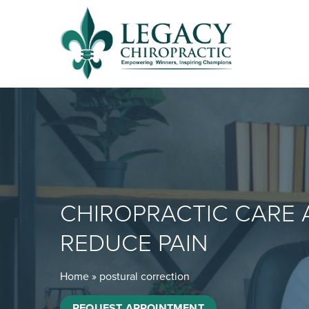
CHIROPRACTIC CARE 
REDUCE PAIN
Home
»
postural correction
REQUEST APPOINTMENT