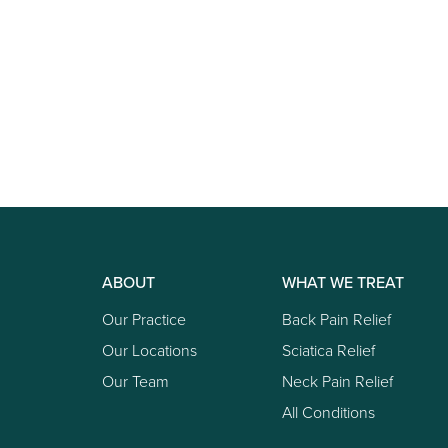
ABOUT
WHAT WE TREAT
Our Practice
Back Pain Relief
Our Locations
Sciatica Relief
Our Team
Neck Pain Relief
All Conditions