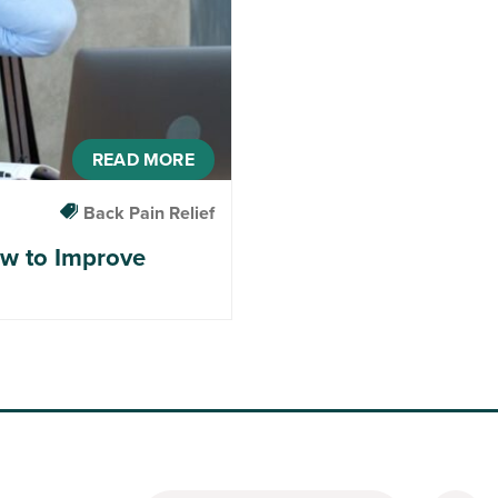
READ MORE
Back Pain Relief
ow to Improve