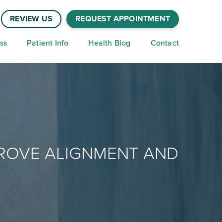
REVIEW US
REQUEST APPOINTMENT
ss
Patient Info
Health Blog
Contact
PROVE ALIGNMENT AND