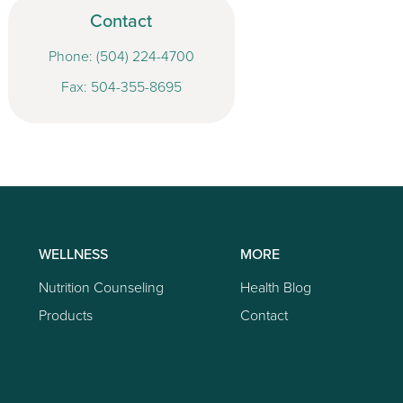
Contact
Phone:
(504) 224-4700
Fax: 504-355-8695
WELLNESS
MORE
Nutrition Counseling
Health Blog
Products
Contact