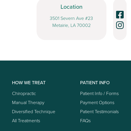
Location
3501 Severn Ave #23
Metairie, LA 70002
HOW WE TREAT
PATIENT INFO
Chiropractic
Patient Info / Forms
Manual Therapy
Payment Options
Diversified Technique
Patient Testimonials
All Treatments
FAQs