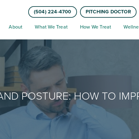
(504) 224-4700
PITCHING DOCTOR
About
What We Treat
How We Treat
Wellne
AND POSTURE: HOW TO IM