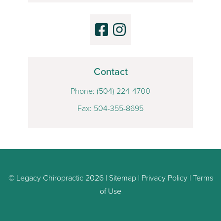
Contact
Phone:
(504) 224-4700
Fax: 504-355-8695
© Legacy Chiropractic 2026 |
Sitemap
|
Privacy Policy
|
Terms
of Use