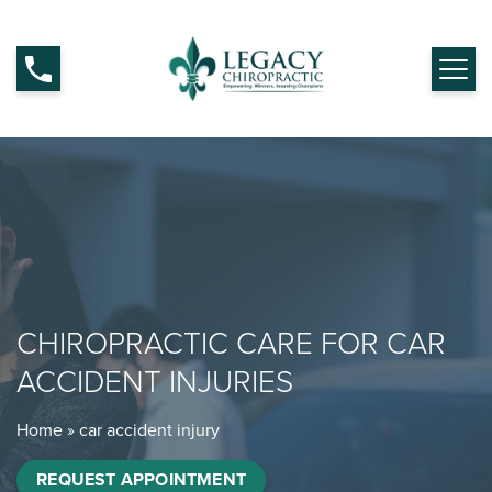
CHIROPRACTIC CARE FOR CAR
ACCIDENT INJURIES
Home
»
car accident injury
REQUEST APPOINTMENT