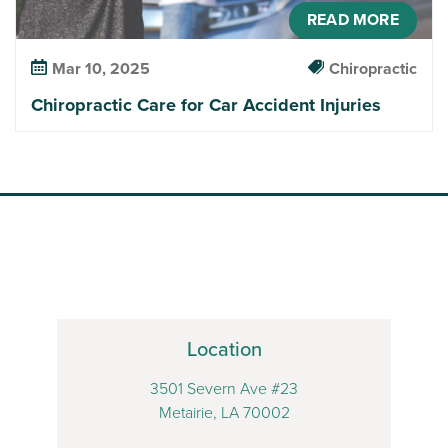
READ MORE
Mar 10, 2025
Chiropractic
Chiropractic Care for Car Accident Injuries
Location
3501 Severn Ave #23
Metairie, LA 70002