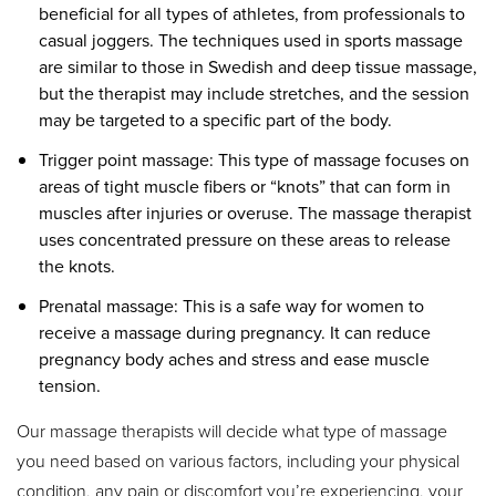
beneficial for all types of athletes, from professionals to
casual joggers. The techniques used in sports massage
are similar to those in Swedish and deep tissue massage,
but the therapist may include stretches, and the session
may be targeted to a specific part of the body.
Trigger point massage: This type of massage focuses on
areas of tight muscle fibers or “knots” that can form in
muscles after injuries or overuse. The massage therapist
uses concentrated pressure on these areas to release
the knots.
Prenatal massage: This is a safe way for women to
receive a massage during pregnancy. It can reduce
pregnancy body aches and stress and ease muscle
tension.
Our massage therapists will decide what type of massage
you need based on various factors, including your physical
condition, any pain or discomfort you’re experiencing, your