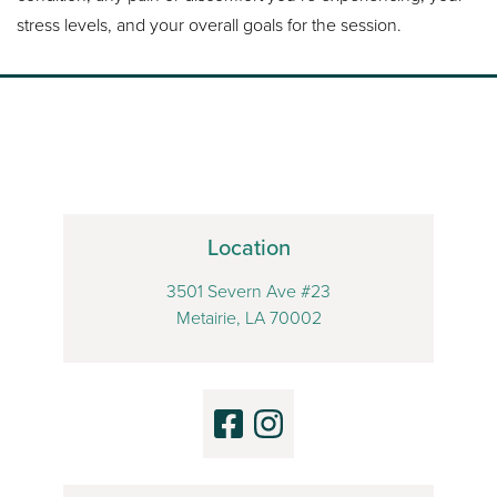
stress levels, and your overall goals for the session.
Location
3501 Severn Ave #23
Metairie, LA 70002