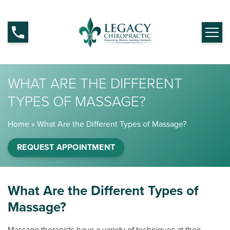
WHAT ARE THE DIFFERENT
TYPES OF MASSAGE?
Home
»
What Are the Different Types of Massage?
REQUEST APPOINTMENT
What Are the Different Types of
Massage?
Massage therapists have a variety of techniques at their