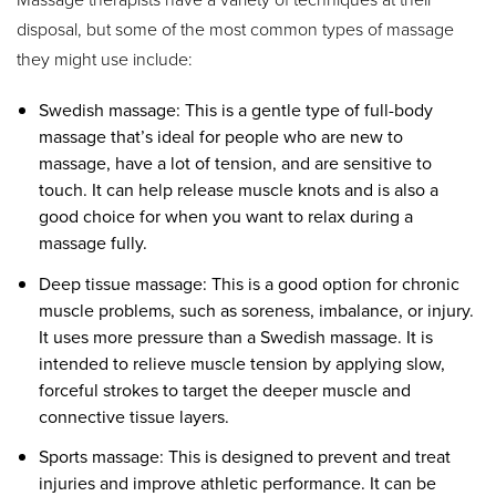
disposal, but some of the most common types of massage
they might use include:
Swedish massage: This is a gentle type of full-body
massage that’s ideal for people who are new to
massage, have a lot of tension, and are sensitive to
touch. It can help release muscle knots and is also a
good choice for when you want to relax during a
massage fully.
Deep tissue massage: This is a good option for chronic
muscle problems, such as soreness, imbalance, or injury.
It uses more pressure than a Swedish massage. It is
intended to relieve muscle tension by applying slow,
forceful strokes to target the deeper muscle and
connective tissue layers.
Sports massage: This is designed to prevent and treat
injuries and improve athletic performance. It can be