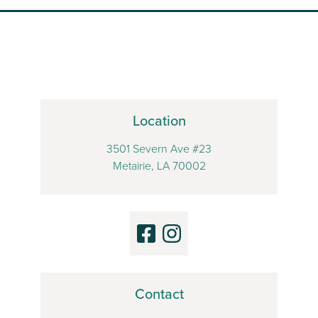
Location
3501 Severn Ave #23
Metairie, LA 70002
Contact