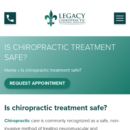
IS CHIROPRACTIC TREATMENT
SAFE?
Home
»
Is chiropractic treatment safe?
REQUEST APPOINTMENT
Is chiropractic treatment safe?
Chiropractic
care is commonly recognized as a safe, non-
invasive method of treating neuromuscular and