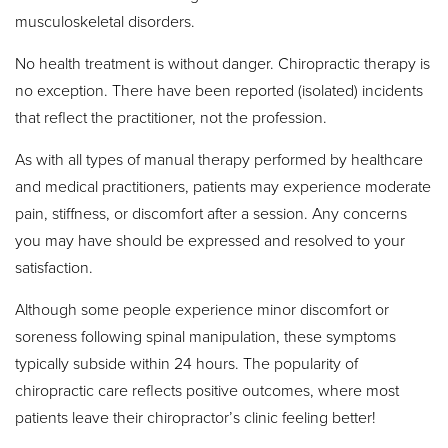
musculoskeletal disorders.
No health treatment is without danger. Chiropractic therapy is
no exception. There have been reported (isolated) incidents
that reflect the practitioner, not the profession.
As with all types of manual therapy performed by healthcare
and medical practitioners, patients may experience moderate
pain, stiffness, or discomfort after a session. Any concerns
you may have should be expressed and resolved to your
satisfaction.
Although some people experience minor discomfort or
soreness following spinal manipulation, these symptoms
typically subside within 24 hours. The popularity of
chiropractic care reflects positive outcomes, where most
patients leave their chiropractor’s clinic feeling better!