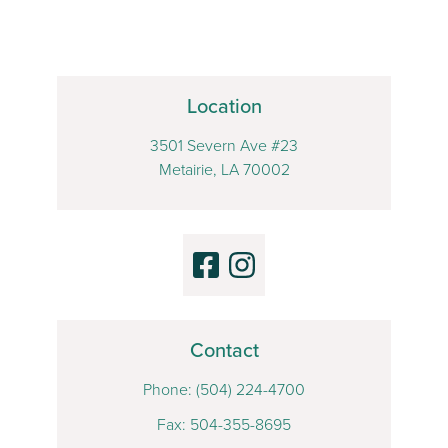
Location
3501 Severn Ave #23
Metairie, LA 70002
Contact
Phone:
(504) 224-4700
Fax: 504-355-8695