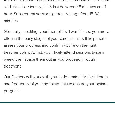
said, initial sessions typically last between 45 minutes and 1
hour. Subsequent sessions generally range from 15-30
minutes.
Generally speaking, your therapist will want to see you more
often in the early stages of your care, as this will help them
assess your progress and confirm you’re on the right
treatment plan. At first, you’ll likely attend sessions twice a
week, then space them out as you proceed through
treatment.
Our Doctors will work with you to determine the best length
and frequency of your appointments to ensure your optimal
progress.