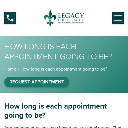
HOW LONG IS EACH
APPOINTMENT GOING TO BE?
Home
»
How long is each appointment going to be?
REQUEST APPOINTMENT
How long is each appointment
going to be?
Appointment durations vary based on individual needs. That