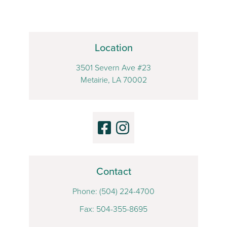
Location
3501 Severn Ave #23
Metairie, LA 70002
Contact
Phone:
(504) 224-4700
Fax: 504-355-8695