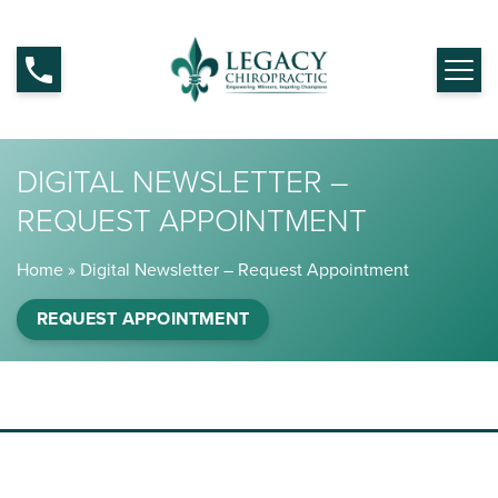
DIGITAL NEWSLETTER –
REQUEST APPOINTMENT
Home
»
Digital Newsletter – Request Appointment
REQUEST APPOINTMENT