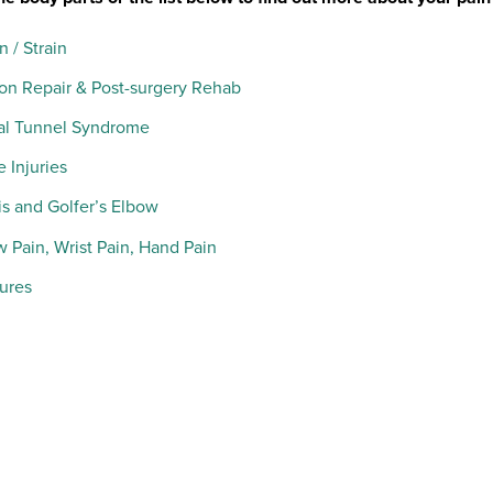
n / Strain
on Repair & Post-surgery Rehab
al Tunnel Syndrome
 Injuries
s and Golfer’s Elbow
 Pain, Wrist Pain, Hand Pain
tures