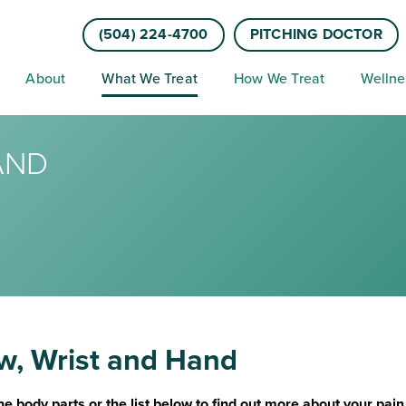
(504) 224-4700
PITCHING DOCTOR
About
What We Treat
How We Treat
Wellne
AND
w, Wrist and Hand
he body parts or the list below to find out more about your pai