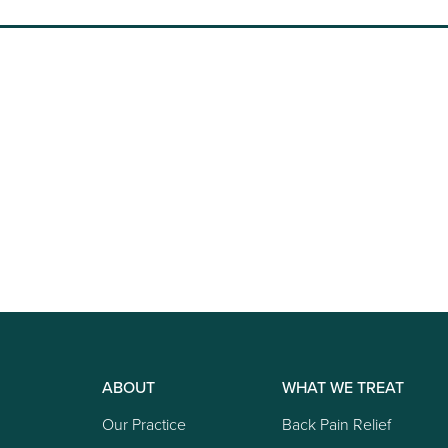
ABOUT
WHAT WE TREAT
Our Practice
Back Pain Relief