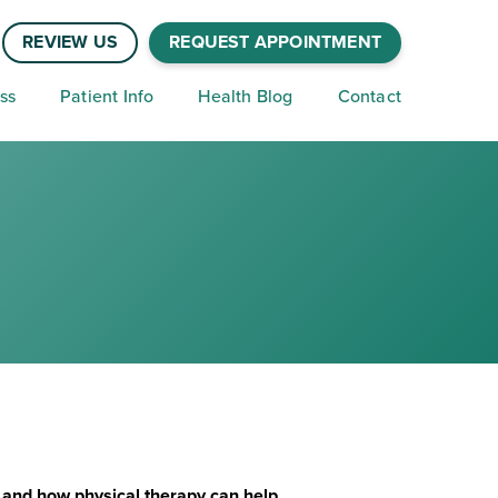
REVIEW US
REQUEST APPOINTMENT
ss
Patient Info
Health Blog
Contact
n and how physical therapy can help.