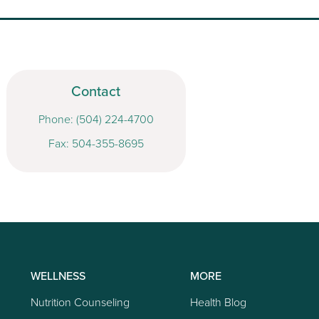
Contact
Phone:
(504) 224-4700
Fax: 504-355-8695
WELLNESS
MORE
Nutrition Counseling
Health Blog