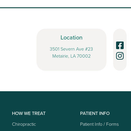
Location
3501 Severn Ave #23
Metairie, LA 70002
HOW WE TREAT
PATIENT INFO
Chiropractic
Patient Info / Forms