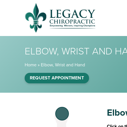
ELBOW, WRIST AND H
Home
»
Elbow, Wrist and Hand
REQUEST APPOINTMENT
Elbo
Click on t