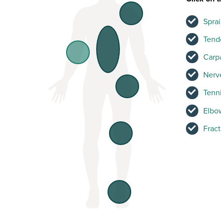
Sprai
Tend
Carp
Nerve
Tenni
Elbow
Frac