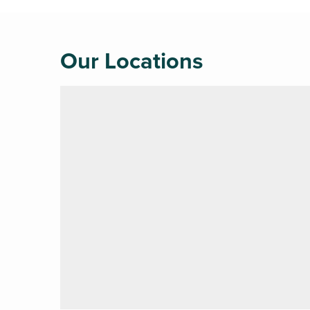
Our Locations