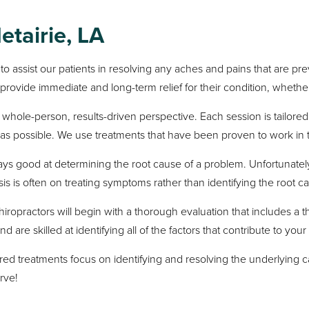
etairie, LA
 to assist our patients in resolving any aches and pains that are 
 provide immediate and long-term relief for their condition, whether 
whole-person, results-driven perspective. Each session is tailored 
n as possible. We use treatments that have been proven to work in 
ways good at determining the root cause of a problem. Unfortunate
s is often on treating symptoms rather than identifying the root c
hiropractors will begin with a thorough evaluation that includes
e skilled at identifying all of the factors that contribute to your s
red treatments focus on identifying and resolving the underlying c
rve!