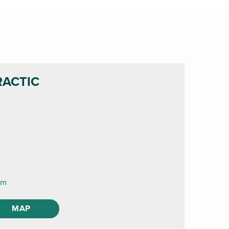
RACTIC
om
MAP