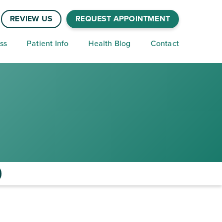
REVIEW US
REQUEST APPOINTMENT
ss
Patient Info
Health Blog
Contact