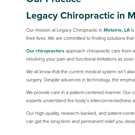
Legacy Chiropractic in
M
Our mission at Legacy Chiropractic in
Metairie, LA
is
their lives. We are committed to finding solutions that
Our chiropractors
approach chiropractic care from a 
resolving your pain and functional limitations as soo
We all know that the current medical system isn’t al
surgery. Despite advances in technology, the emphasi
We provide care in a patient-centered manner. Our c
experts understand the body’s interconnectedness and ar
Our high-quality, research-backed, and patient-cente
can get the long-term and permanent relief you dese