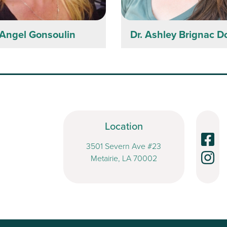
Angel Gonsoulin
Dr. Ashley Brignac 
Location
3501 Severn Ave #23
Metairie, LA 70002