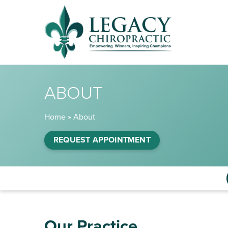
ABOUT
Home
»
About
REQUEST APPOINTMENT
Our Practice