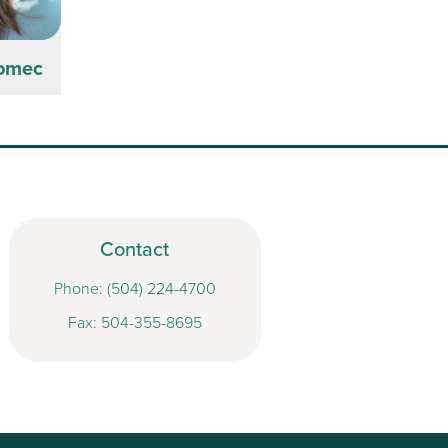
Domec
Contact
Phone:
(504) 224-4700
Fax: 504-355-8695