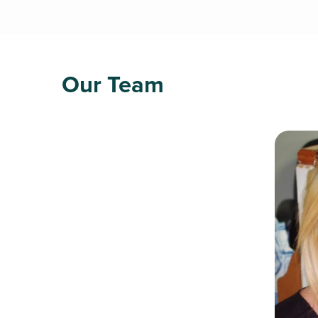
Our Team