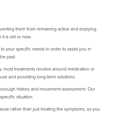
preventing them from remaining active and enjoying
it is old or new.
to your specific needs in order to assist you in
the past.
ly, most treatments revolve around medication or
ause and providing long-term solutions.
 a thorough history and movement assessment. Our
pecific situation.
ause rather than just treating the symptoms, so you