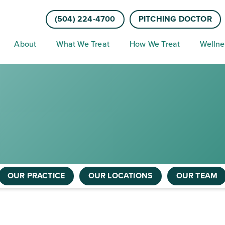
(504) 224-4700
PITCHING DOCTOR
About
What We Treat
How We Treat
Wellne
OUR PRACTICE
OUR LOCATIONS
OUR TEAM