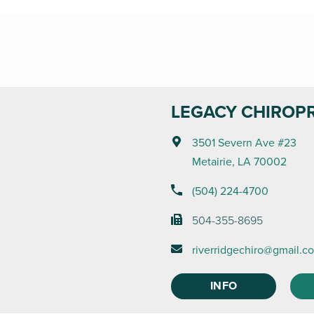
LEGACY CHIROP
3501 Severn Ave #23
Metairie, LA 70002
(504) 224-4700
504-355-8695
riverridgechiro@gmail.c
INFO